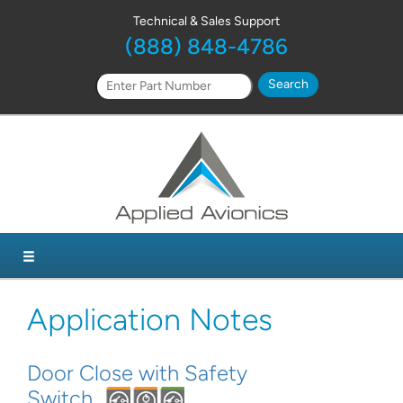
Technical & Sales Support
(888) 848-4786
Application Notes
Door Close with Safety
Switch