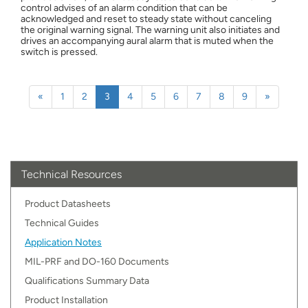
control advises of an alarm condition that can be
acknowledged and reset to steady state without canceling
the original warning signal. The warning unit also initiates and
drives an accompanying aural alarm that is muted when the
switch is pressed.
Previous
Next
«
1
2
3
4
5
6
7
8
9
»
Technical Resources
Product Datasheets
Technical Guides
Application Notes
MIL-PRF and DO-160 Documents
Qualifications Summary Data
Product Installation