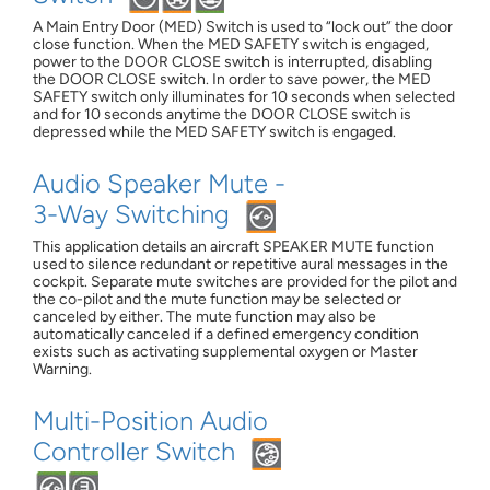
A Main Entry Door (MED) Switch is used to “lock out” the door
close function. When the MED SAFETY switch is engaged,
power to the DOOR CLOSE switch is interrupted, disabling
the DOOR CLOSE switch. In order to save power, the MED
SAFETY switch only illuminates for 10 seconds when selected
and for 10 seconds anytime the DOOR CLOSE switch is
depressed while the MED SAFETY switch is engaged.
Audio Speaker Mute -
3-Way Switching
This application details an aircraft SPEAKER MUTE function
used to silence redundant or repetitive aural messages in the
cockpit. Separate mute switches are provided for the pilot and
the co-pilot and the mute function may be selected or
canceled by either. The mute function may also be
automatically canceled if a defined emergency condition
exists such as activating supplemental oxygen or Master
Warning.
Multi-Position Audio
Controller Switch