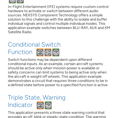
In-Flight Entertainment (IFE) systems require custom control
hardware to activate or switch between different audio
sources. NEXSYS Component Technology offers a simple
solution to this challenge with the ability to isolate and buffer
individual signals and control multiple individual modes. This
application example switches between BLU-RAY, AUX and XM
Satellite Radio.
Conditional Switch
Function
Switch functions may be dependent upon different
conditional inputs. As an example, certain aircraft systems
should be active only when mission power is available or
safety concerns can limit systems to being active only when
the aircraft is weight off wheels. This application example
demonstrates a circuit that requires three conditions to be in
a defined state before power to a specified function is active.
Triple State, Warning
Indicator
This application presents a three state warning control that
provides an off, blink or steady-state condition. The warning