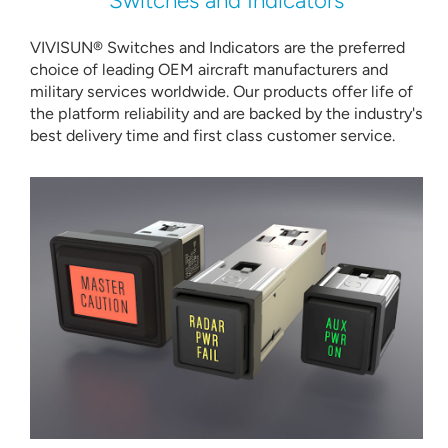
Switches and Indicators
VIVISUN® Switches and Indicators are the preferred
choice of leading OEM aircraft manufacturers and
military services worldwide. Our products offer life of
the platform reliability and are backed by the industry's
best delivery time and first class customer service.