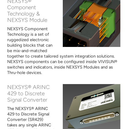
NEXSYS®
Component
Technology &
NEXSYS Module
NEXSYS Component
Technology is a set of
ruggedized electronic
building blocks that can
be mix-and-matched
together to create tailored system integration solutions.
NEXSYS components can be configured inside VIVISUN®
switches and indicators, inside NEXSYS Modules and as
Thru-hole devices.
NEXSYS® ARINC
429 to Discrete
Signal Converter
The NEXSYS® ARINC
429 to Discrete Signal
Converter (SR429)
takes any single ARINC