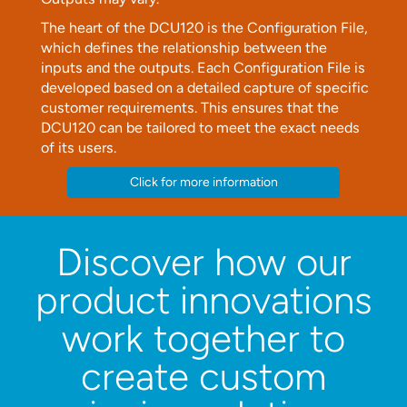
The heart of the DCU120 is the Configuration File,
which defines the relationship between the
inputs and the outputs. Each Configuration File is
developed based on a detailed capture of specific
customer requirements. This ensures that the
DCU120 can be tailored to meet the exact needs
of its users.
Click for more information
Discover how our
product innovations
work together
to
create custom