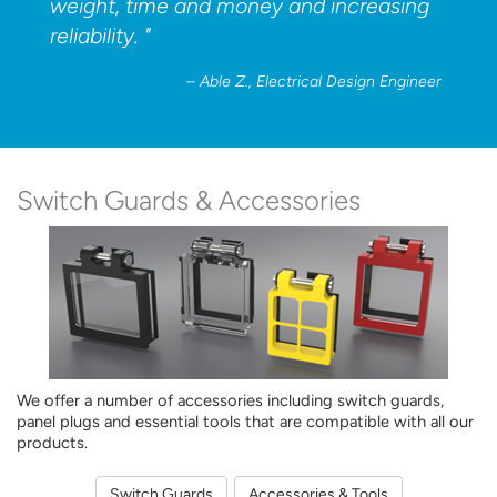
weight, time and money and increasing
reliability. "
– Able Z., Electrical Design Engineer
Switch Guards
& Accessories
We offer a number of accessories including switch guards,
panel plugs and essential tools that are compatible with all our
products.
Switch Guards
Accessories & Tools