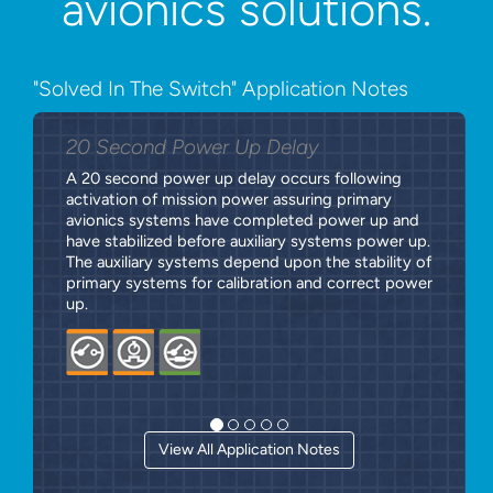
avionics solutions.
"Solved In The Switch" Application Notes
20 Second Power Up Delay
A 20 second power up delay occurs following
activation of mission power assuring primary
avionics systems have completed power up and
have stabilized before auxiliary systems power up.
The auxiliary systems depend upon the stability of
primary systems for calibration and correct power
up.
View All Application Notes