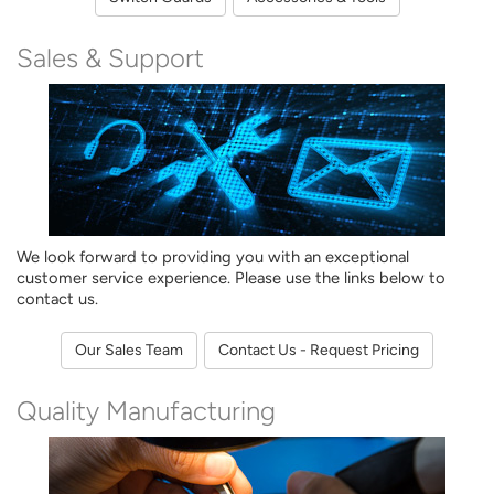
Sales & Support
We look forward to providing you with an exceptional
customer service experience. Please use the links below to
contact us.
Our Sales Team
Contact Us - Request Pricing
Quality Manufacturing