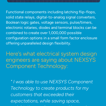
Functional components including latching flip-flops,
solid state relays, digital-to-analog signal converters,
Boolean logic gates, voltage sensors, pulse/timers,
electronic rotaries, diodes and terminal blocks can be
combined to create over 1,000,000 possible
configuration options in a small form factor enclosure
offering unparalleled design flexibility.
Here’s what electrical system design
engineers are saying about NEXSYS
Component Technology:
" I was able to use NEXSYS Component
Technology to create products for my
customers that exceeded their
expectations, while saving space,