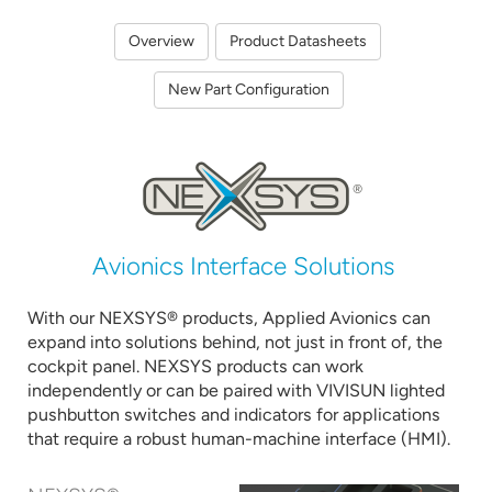
Overview
Product Datasheets
New Part Configuration
Avionics Interface Solutions
With our NEXSYS® products, Applied Avionics can
expand into solutions behind, not just in front of, the
cockpit panel. NEXSYS products can work
independently or can be paired with VIVISUN lighted
pushbutton switches and indicators for applications
that require a robust human-machine interface (HMI).