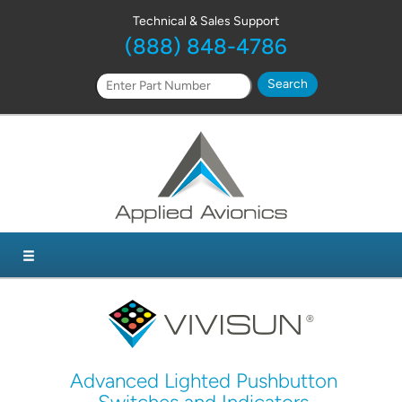
Technical & Sales Support
(888) 848-4786
Advanced Lighted Pushbutton