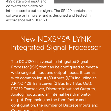
429 data word input and
converts each data bit
into a discrete output signal. The SR429 contains no
software or firmware, and is designed and tested in
accordance with DO-160.
New NEXSYS® LYNK
Integrated Signal Processor
The DCU120 is a versatile Integrated Signal
Processor (ISP) that can be configured to meet a
wide range of input and output needs. It comes
with common Inputs/Outputs (I/O) including an
ARINC 429 Transceiver (2 Bus In / 1 Bus Out),
RS232 Transceiver, Discrete Input and Outputs,
Analog Inputs, and an internal health monitor
output. Depending on the form factor and
configuration, the number of Discrete Inputs and
Outputs may vary.